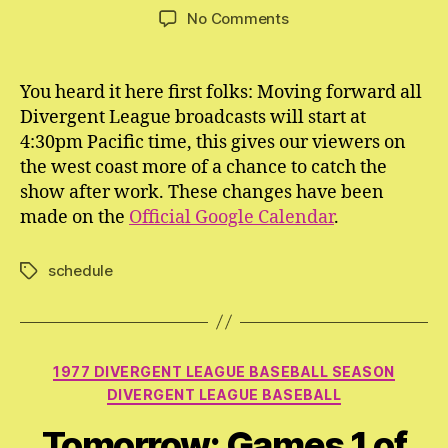
author
date
on
No Comments
All
Divergent
League
You heard it here first folks: Moving forward all
Broadcasts
Divergent League broadcasts will start at
Now
4:30pm Pacific time, this gives our viewers on
Start
the west coast more of a chance to catch the
at
show after work. These changes have been
4:30pm
made on the
Official Google Calendar
PDT
.
schedule
Tags
Categories
1977 DIVERGENT LEAGUE BASEBALL SEASON
DIVERGENT LEAGUE BASEBALL
Tomorrow: Games 1 of