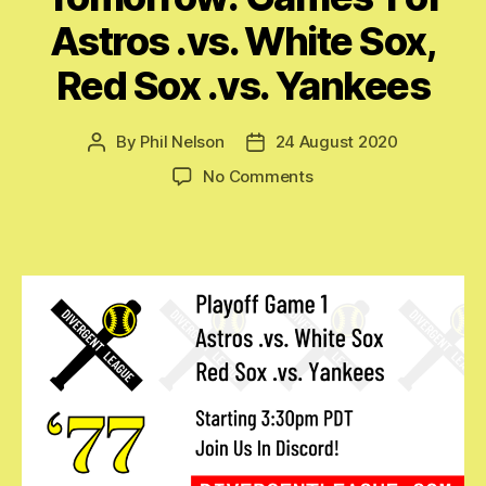
Astros .vs. White Sox,
Red Sox .vs. Yankees
By
Phil Nelson
24 August 2020
Post
Post
author
date
on
No Comments
Tomorrow:
Games
1
of
Astros
.vs.
White
Sox,
Red
Sox
.vs.
Yankees