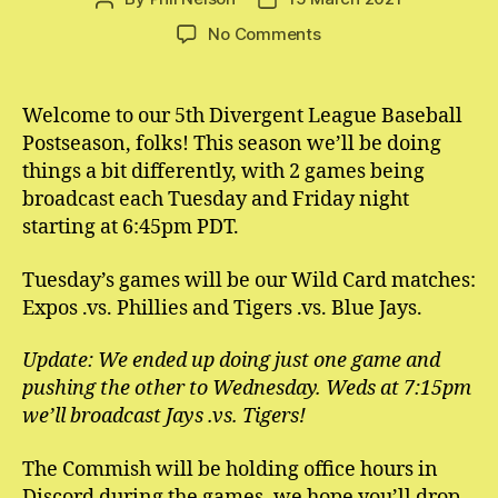
author
date
on
No Comments
1993
Divergent
League
Welcome to our 5th Divergent League Baseball
Baseball
Postseason, folks! This season we’ll be doing
Postseason
things a bit differently, with 2 games being
Schedule
broadcast each Tuesday and Friday night
starting at 6:45pm PDT.
Tuesday’s games will be our Wild Card matches:
Expos .vs. Phillies and Tigers .vs. Blue Jays.
Update: We ended up doing just one game and
pushing the other to Wednesday. Weds at 7:15pm
we’ll broadcast Jays .vs. Tigers!
The Commish will be holding office hours in
Discord during the games, we hope you’ll drop