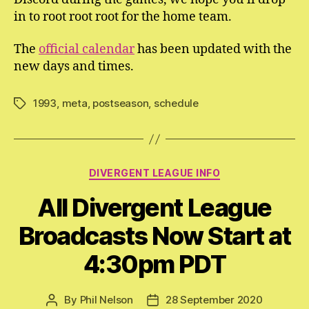
in to root root root for the home team.
The
official calendar
has been updated with the
new days and times.
1993
,
meta
,
postseason
,
schedule
Tags
Categories
DIVERGENT LEAGUE INFO
All Divergent League
Broadcasts Now Start at
4:30pm PDT
By
Phil Nelson
28 September 2020
Post
Post