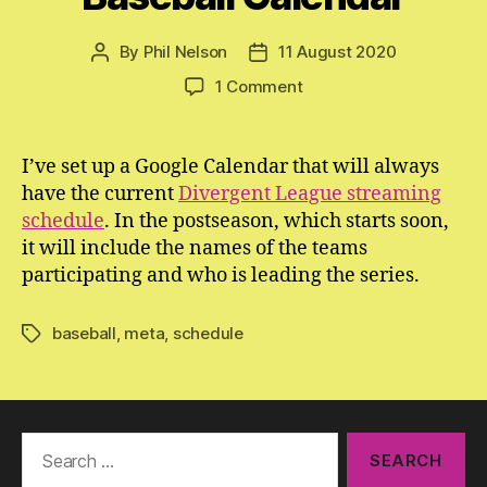
By
Phil Nelson
11 August 2020
Post
Post
author
date
on
1 Comment
The
Divergent
League
I’ve set up a Google Calendar that will always
Baseball
have the current
Divergent League streaming
Calendar
schedule
. In the postseason, which starts soon,
it will include the names of the teams
participating and who is leading the series.
baseball
,
meta
,
schedule
Tags
Search
for: