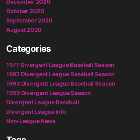
December 2020
October 2020
September 2020
August 2020
Categories
1977 Divergent League Baseball Season
1987 Divergent League Baseball Season
1993 Divergent League Baseball Season
1999 Divergent League Season
Divergent League Baseball
Divergent League Info
Non-League News
Tags