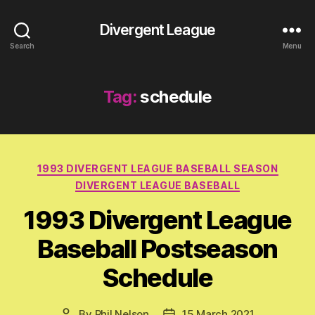
Divergent League
Search
Menu
Tag:
schedule
Categories
1993 DIVERGENT LEAGUE BASEBALL SEASON
DIVERGENT LEAGUE BASEBALL
1993 Divergent League
Baseball Postseason
Schedule
By
Phil Nelson
15 March 2021
Post
Post