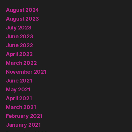
August 2024
August 2023
July 2023
June 2023
June 2022
April 2022
March 2022
November 2021
June 2021
May 2021
April 2021
March 2021
February 2021
January 2021