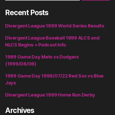
Recent Posts
Divergent League 1999 World Series Results
Divergent League Baseball 1999 ALCS and
NLCS Begins + Podcast Info
1999 Game Day Mets vs Dodgers
(1999/08/06)
1999 Game Day 1999/07/22 Red Sox vs Blue
Jays
Divergent League 1999 Home Run Derby
Archives