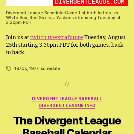
Divergent League Schedule:Game 1 of both Astros .vs.
White Sox, Red Sox .vs. Yankees streaming Tuesday at
3:30pm PDT
Join us at
twitch.tv/extrafuture
Tuesday, August
25th starting 3:30pm PDT for both games, back
to back.
1970s
,
1977
,
schedule
Tags
Categories
DIVERGENT LEAGUE BASEBALL
DIVERGENT LEAGUE INFO
The Divergent League
Baseball Calendar