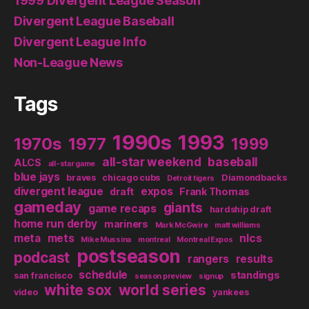
1999 Divergent League Season
Divergent League Baseball
Divergent League Info
Non-League News
Tags
1990s
1993
1970s
1977
1999
all-star weekend
baseball
ALCS
all-star game
blue jays
braves
chicago cubs
Diamondbacks
Detroit tigers
divergent league
expos
draft
Frank Thomas
gameday
giants
game recaps
hardship draft
home run derby
mariners
Mark McGwire
matt williams
meta
mets
nlcs
Mike Mussina
montreal
Montreal Expos
postseason
podcast
rangers
results
schedule
standings
san francisco
season preview
signup
white sox
world series
video
yankees