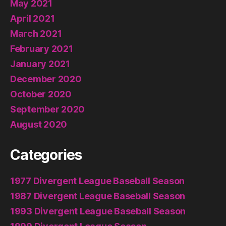
May 2021
April 2021
March 2021
February 2021
January 2021
December 2020
October 2020
September 2020
August 2020
Categories
1977 Divergent League Baseball Season
1987 Divergent League Baseball Season
1993 Divergent League Baseball Season