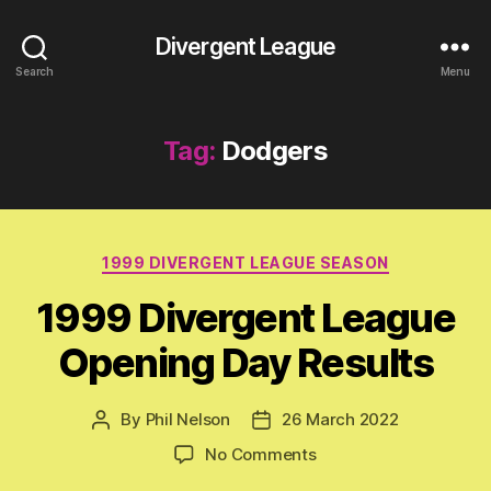
Divergent League
Search
Menu
Tag:
Dodgers
Categories
1999 DIVERGENT LEAGUE SEASON
1999 Divergent League
Opening Day Results
By
Phil Nelson
26 March 2022
Post
Post
author
date
on
No Comments
1999