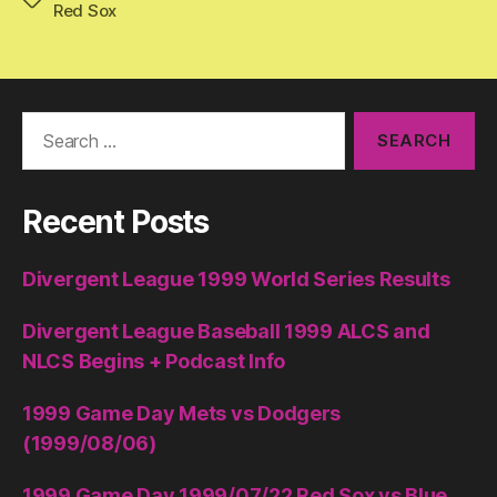
Red Sox
Search
for:
Recent Posts
Divergent League 1999 World Series Results
Divergent League Baseball 1999 ALCS and
NLCS Begins + Podcast Info
1999 Game Day Mets vs Dodgers
(1999/08/06)
1999 Game Day 1999/07/22 Red Sox vs Blue