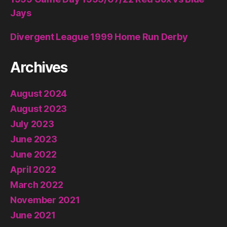
Jays
Divergent League 1999 Home Run Derby
Archives
August 2024
August 2023
July 2023
June 2023
June 2022
April 2022
March 2022
November 2021
June 2021