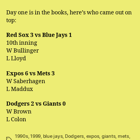
Divergent
League
Day one is in the books, here’s who came out on
Opening
top:
Day
Results
Red Sox 3 vs Blue Jays 1
10th inning
W Bullinger
L Lloyd
Expos 6 vs Mets 3
W Saberhagen
L Maddux
Dodgers 2 vs Giants 0
W Brown
L Colon
1990s
,
1999
,
blue jays
,
Dodgers
,
expos
,
giants
,
mets
,
Tags