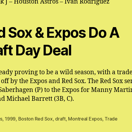
k J – Houston Astros – Ivan Rodriguez
d Sox & Expos Do A
aft Day Deal
lready proving to be a wild season, with a trad
 off by the Expos and Red Sox. The Red Sox se
Saberhagen (P) to the Expos for Manny Marti
nd Michael Barrett (3B, C).
s
,
1999
,
Boston Red Sox
,
draft
,
Montreal Expos
,
Trade