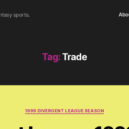
Abo
ntasy sports.
Tag:
Trade
Categories
1999 DIVERGENT LEAGUE SEASON