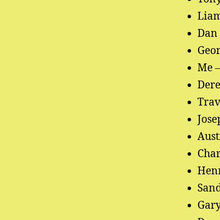
Liam
Dan 
Geor
Me –
Dere
Trav
Jose
Aust
Char
Henr
Sand
Gary