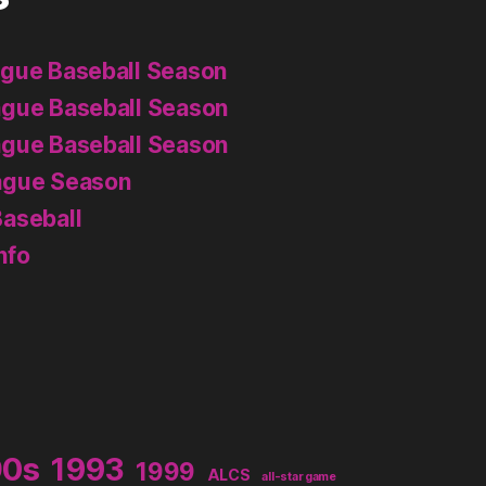
ague Baseball Season
ague Baseball Season
ague Baseball Season
ague Season
aseball
nfo
90s
1993
1999
ALCS
all-star game