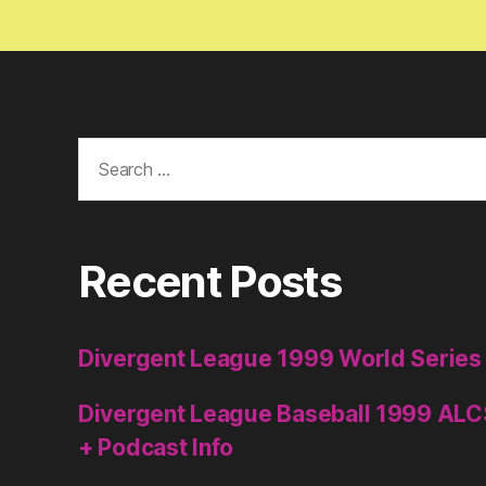
Search
for:
Recent Posts
Divergent League 1999 World Series
Divergent League Baseball 1999 ALC
+ Podcast Info