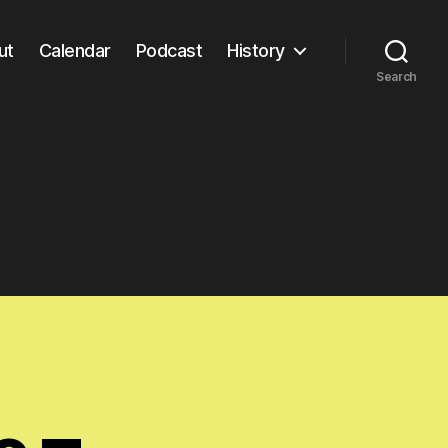
ut
Calendar
Podcast
History
Search