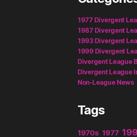
1977 Divergent Le
1987 Divergent Le
1993 Divergent Le
1999 Divergent Le
Divergent League B
Divergent League I
Non-League News
Tags
19
1970s
1977