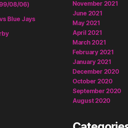
November 2021
999/08/06)
June 2021
vs Blue Jays
May 2021
April 2021
rby
March 2021
February 2021
January 2021
December 2020
October 2020
September 2020
August 2020
Categorie