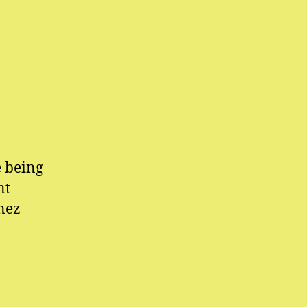
e being
nt
nez