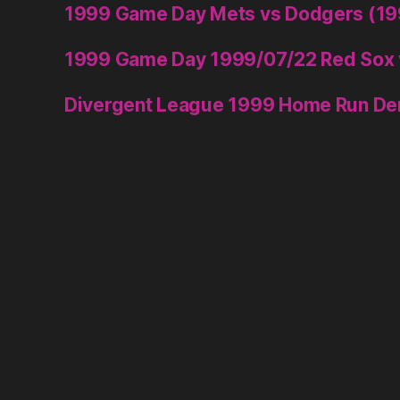
1999 Game Day Mets vs Dodgers (1
1999 Game Day 1999/07/22 Red Sox 
Divergent League 1999 Home Run De