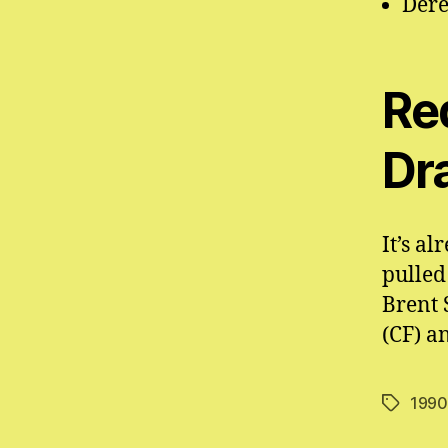
Dere
Re
Dr
It’s a
pulled
Brent 
(CF) a
1990
Tags