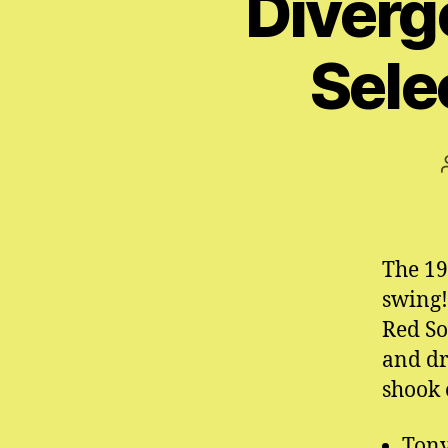
Diverg
Sele
The 19
swing!
Red Sox
and dr
shook 
Tony