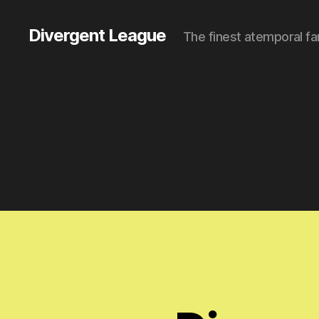
Divergent League
The finest atemporal fa