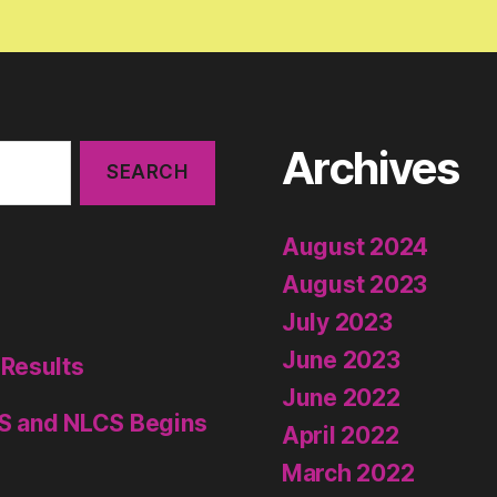
Archives
August 2024
August 2023
July 2023
June 2023
 Results
June 2022
S and NLCS Begins
April 2022
March 2022