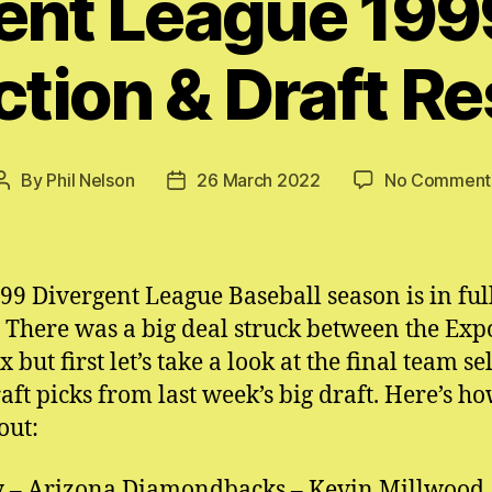
ent League 19
ction & Draft Re
By
Phil Nelson
26 March 2022
No Comment
Post
Post
author
date
99 Divergent League Baseball season is in fu
 There was a big deal struck between the Exp
 but first let’s take a look at the final team se
aft picks from last week’s big draft. Here’s ho
out:
 – Arizona Diamondbacks – Kevin Millwood