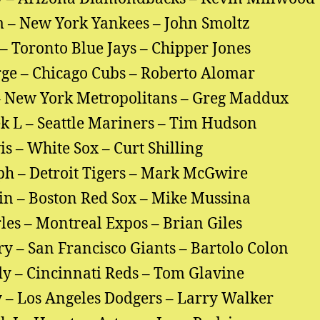
 – New York Yankees – John Smoltz
– Toronto Blue Jays – Chipper Jones
ge – Chicago Cubs – Roberto Alomar
 New York Metropolitans – Greg Maddux
k L – Seattle Mariners – Tim Hudson
is – White Sox – Curt Shilling
ph – Detroit Tigers – Mark McGwire
in – Boston Red Sox – Mike Mussina
les – Montreal Expos – Brian Giles
y – San Francisco Giants – Bartolo Colon
y – Cincinnati Reds – Tom Glavine
 – Los Angeles Dodgers – Larry Walker